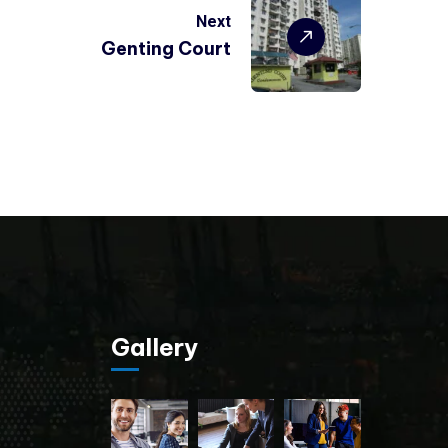
Next
Genting Court
Gallery