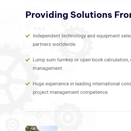
Providing
Solutions
Fr
Independent technology and equipment selecti
partners worldwide.
Lump sum turnkey or open book calculation, 
management
Huge experience in leading international con
project management competence