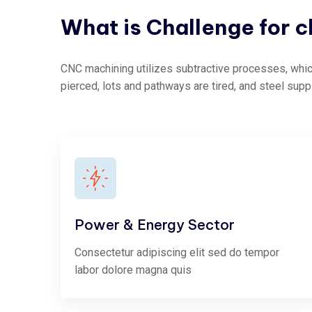
What
is
Challenge
for
c
CNC machining utilizes subtractive processes, which
pierced, lots and pathways are tired, and steel supp
Power & Energy Sector
Consectetur adipiscing elit sed do tempor
labor dolore magna quis