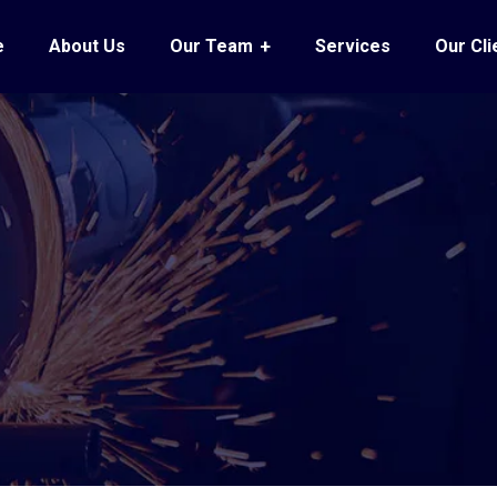
e
About Us
Our Team
Services
Our Cli