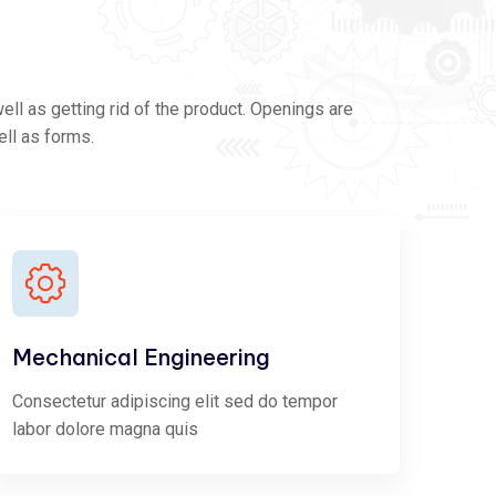
ll as getting rid of the product. Openings are
ell as forms.
Mechanical Engineering
Consectetur adipiscing elit sed do tempor
labor dolore magna quis