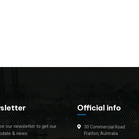
sletter
Official info
be our newsletter to get our
30 Commercial Road
update & news
Fratton, Australia