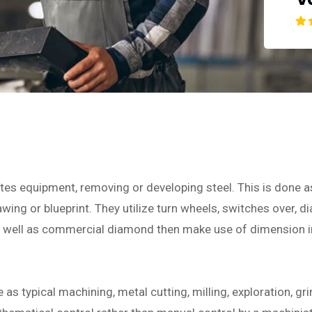
ates equipment, removing or developing steel. This is done 
ing or blueprint. They utilize turn wheels, switches over, dia
as well as commercial diamond then make use of dimension 
s typical machining, metal cutting, milling, exploration, gri