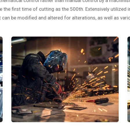
ematical control rather than manual control by a machinist. 
 the first time of cutting as the 500th. Extensively utilized 
an be modified and altered for alterations, as well as vari