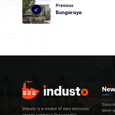
Previous
Bungaraya
New
Subscri
Industo is a creator of zero emission
latest 