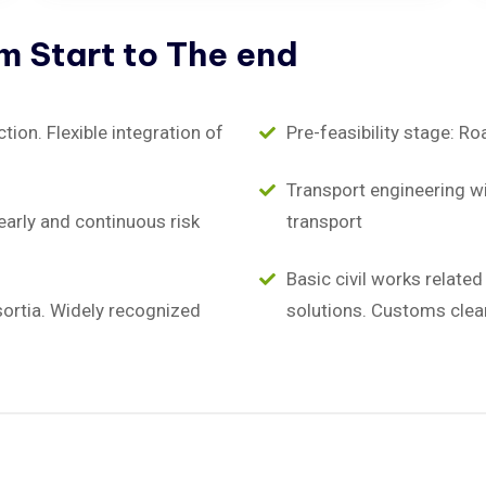
om
Start
to
The
end
on. Flexible integration of
Pre-feasibility stage: Ro
Transport engineering wit
early and continuous risk
transport
Basic civil works relate
sortia. Widely recognized
solutions. Customs clea