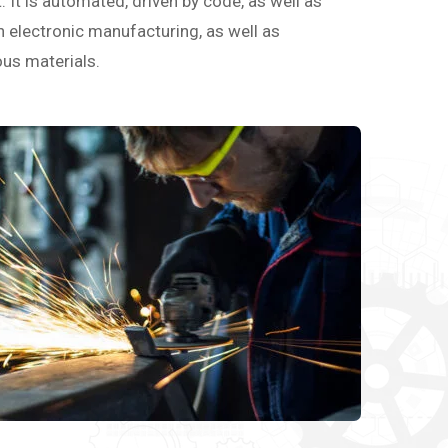
It is automated, driven by code, as well as
in electronic manufacturing, as well as
ous materials.