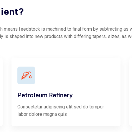
lient?
 means feedstock is machined to final form by subtracting as we
ly is shaped into new products with differing tapers, sizes, as w
Petroleum Refinery
Consectetur adipiscing elit sed do tempor
labor dolore magna quis