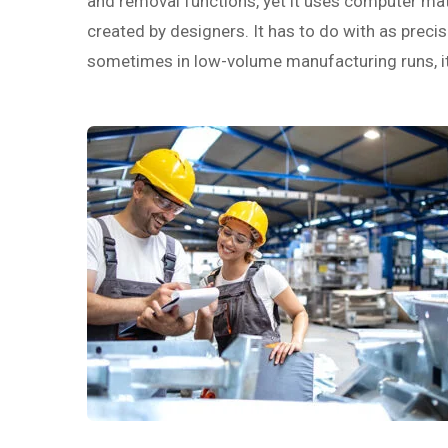
and removal functions, yet it uses computer math
created by designers. It has to do with as precise
sometimes in low-volume manufacturing runs, it c