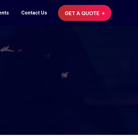
ents
Contact Us
GET A QUOTE