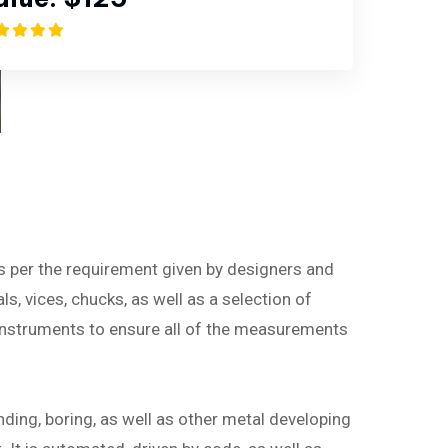
as per the requirement given by designers and
ls, vices, chucks, as well as a selection of
instruments to ensure all of the measurements
nding, boring, as well as other metal developing