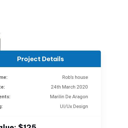
Project Details
me:
Rob’s house
te:
24th March 2020
ents:
Marilin De Aragon
g:
UI/Ux Design
alue:
$125