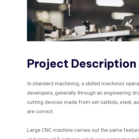
Project
Description
In standard machining, a skilled machinist oper
developers, generally through an engineering draw
cutting devices made from set carbide, steel, 
are correct.
Large CNC machine carries out the same feature a