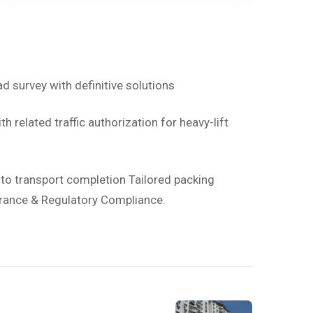
ad survey with definitive solutions
h related traffic authorization for heavy-lift
d to transport completion Tailored packing
rance & Regulatory Compliance.