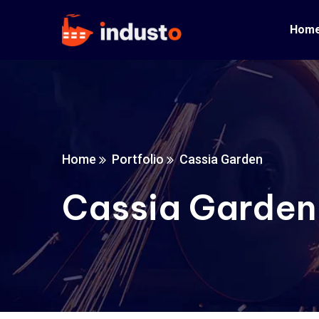
Hom
Home
Portfolio
Cassia Garden
Cassia Garden