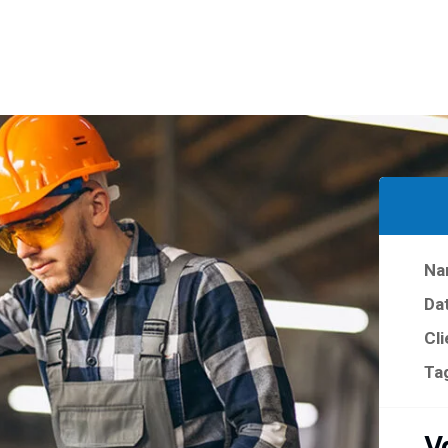
Na
Da
Cli
Ta
V