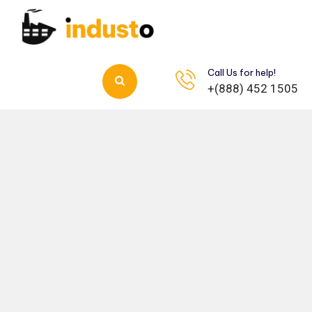
Call Us for help!
+(888) 452 1505